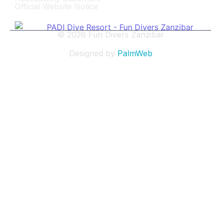
Official Website Notice
© 2026 Fun Divers Zanzibar
Designed by
PalmWeb