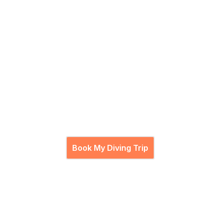
Let's Dive
Ready to descend?
Join our PADI pros for an unforgettable underwater
journey.
Book My Diving Trip