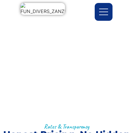
Prices
Home >> Prices
Rates & Transparency