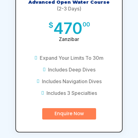
Advanced Open Water Course
(2-3 Days)
470
$
00
Zanzibar
Expand Your Limits To 30m
Includes Deep Dives
Includes Navigation Dives
Includes 3 Specialties
Enquire Now