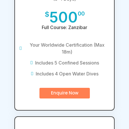
500
$
00
Full Course: Zanzibar
Your Worldwide Certification (Max
18m)
Includes 5 Confined Sessions
Includes 4 Open Water Dives
Enquire Now