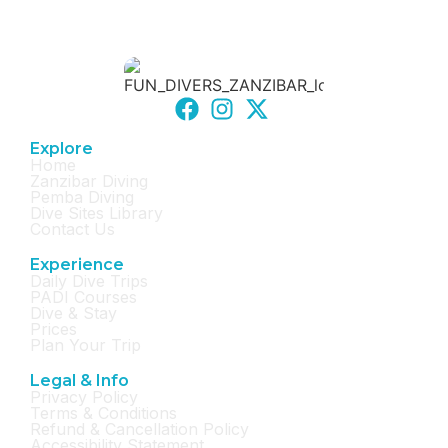
Explore
Home
Zanzibar Diving
Pemba Diving
Dive Sites Library
Contact Us
Experience
Daily Dive Trips
PADI Courses
Dive & Stay
Prices
Plan Your Trip
Legal & Info
Privacy Policy
Terms & Conditions
Refund & Cancellation Policy
Accessibility Statement