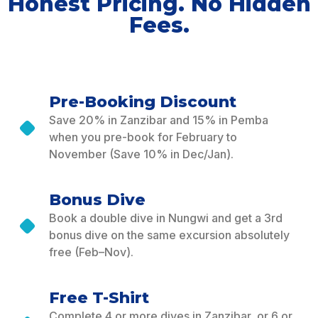
Honest Pricing. No Hidden
Fees.
Pre-Booking Discount
Save 20% in Zanzibar and 15% in Pemba
when you pre-book for February to
November (Save 10% in Dec/Jan).
Bonus Dive
Book a double dive in Nungwi and get a 3rd
bonus dive on the same excursion absolutely
free (Feb–Nov).
Free T-Shirt
Complete 4 or more dives in Zanzibar, or 6 or