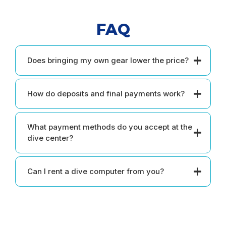
FAQ
Does bringing my own gear lower the price?
How do deposits and final payments work?
What payment methods do you accept at the
dive center?
Can I rent a dive computer from you?