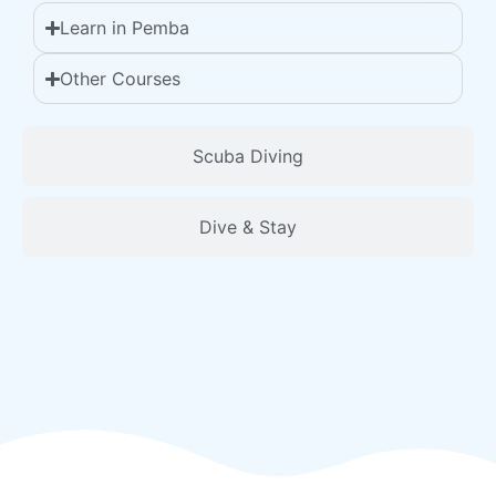
Learn in Pemba
Other Courses
Scuba Diving
Dive & Stay