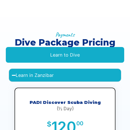
Payments
Dive Package Pricing
Learn to Dive
Learn in Zanzibar
PADI Discover Scuba Diving
(½ Day)
120
$
00