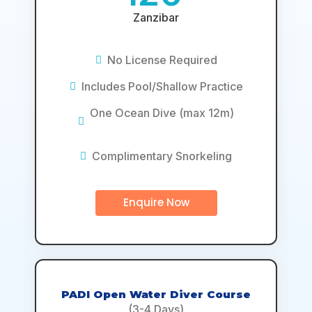
Zanzibar
No License Required
Includes Pool/Shallow Practice
One Ocean Dive (max 12m)
Complimentary Snorkeling
Enquire Now
PADI Open Water Diver Course
(3-4 Days)