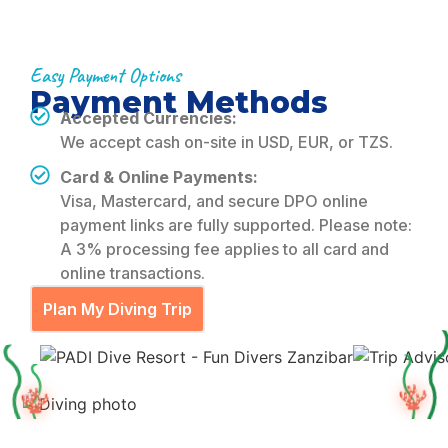
Easy Payment Options
Payment Methods
Accepted Currencies:
We accept cash on-site in USD, EUR, or TZS.
Card & Online Payments:
Visa, Mastercard, and secure DPO online
payment links are fully supported. Please note:
A 3% processing fee applies to all card and
online transactions.
Plan My Diving Trip
🪸
🪸