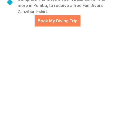
more in Pemba, to receive a free Fun Divers
Zanzibar t-shirt.
Book My Diving Trip